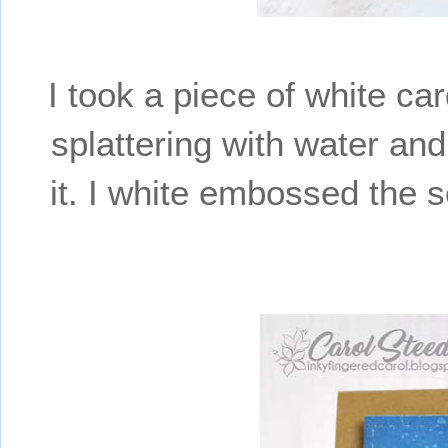
I took a piece of white ca
splattering with water and
it. I white embossed the s