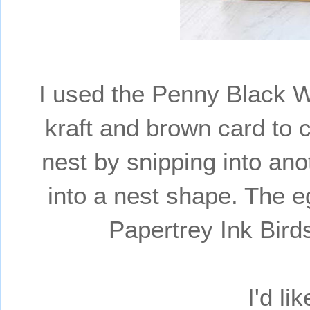
I used the Penny Black W
kraft and brown card to c
nest by snipping into ano
into a nest shape. The e
Papertrey Ink Bir
I'd li