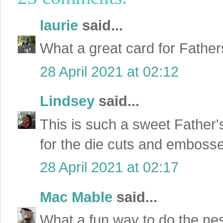
laurie
said...
What a great card for Fathe
28 April 2021 at 02:12
Lindsey
said...
This is such a sweet Father
for the die cuts and emboss
28 April 2021 at 02:17
Mac Mable
said...
What a fun way to do the ne