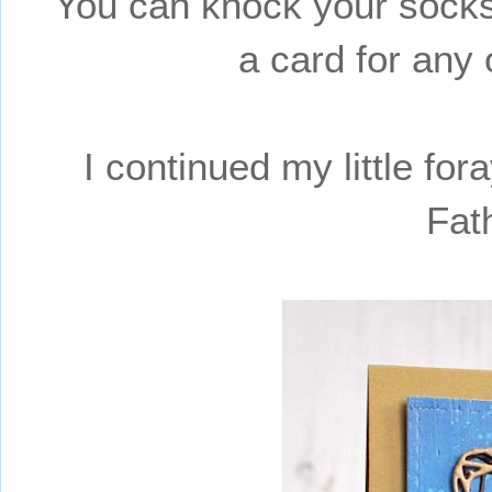
You can knock your socks
a card for any 
I continued my little fo
Fat