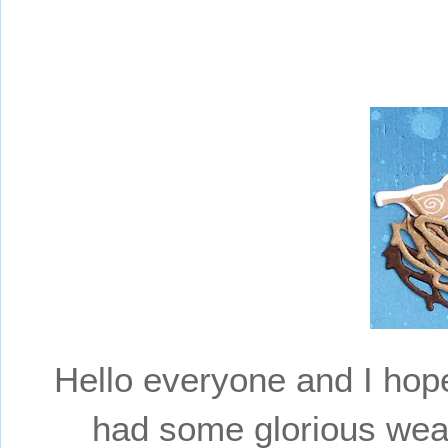
Hello everyone and I hop
had some glorious wea