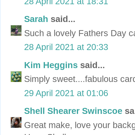
28 April 2021 at 18:31
Sarah
said...
Such a lovely Fathers Day c
28 April 2021 at 20:33
Kim Heggins
said...
Simply sweet....fabulous car
29 April 2021 at 01:06
Shell Shearer Swinscoe
sai
Great make, love your backg