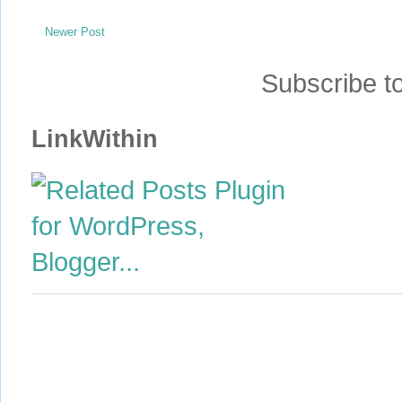
Newer Post
Subscribe t
LinkWithin