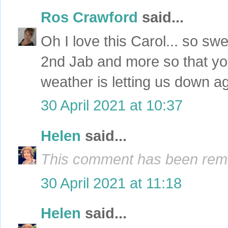
Ros Crawford
said...
Oh I love this Carol... so s
2nd Jab and more so that yo
weather is letting us down ag
30 April 2021 at 10:37
Helen
said...
This comment has been remo
30 April 2021 at 11:18
Helen
said...