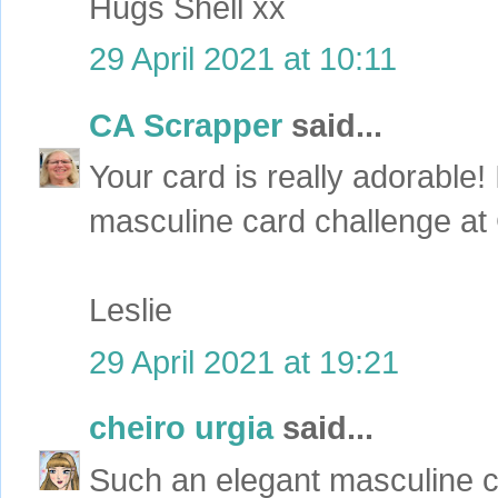
Hugs Shell xx
29 April 2021 at 10:11
CA Scrapper
said...
Your card is really adorable! 
masculine card challenge at 
Leslie
29 April 2021 at 19:21
cheiro urgia
said...
Such an elegant masculine ca