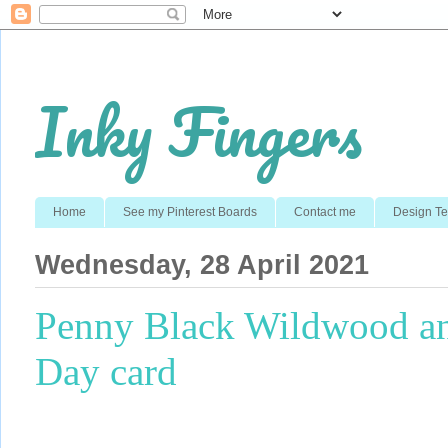
Inky Fingers
Home
See my Pinterest Boards
Contact me
Design T
Wednesday, 28 April 2021
Penny Black Wildwood an
Day card