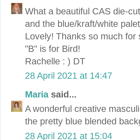
What a beautiful CAS die-cut
and the blue/kraft/white palet
Lovely! Thanks so much for s
"B" is for Bird!
Rachelle : ) DT
28 April 2021 at 14:47
Maria
said...
A wonderful creative masculi
the pretty blue blended bac
28 April 2021 at 15:04