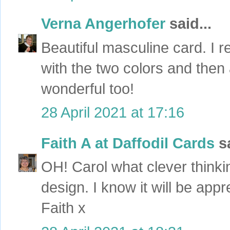
Verna Angerhofer
said...
Beautiful masculine card. I r
with the two colors and then 
wonderful too!
28 April 2021 at 17:16
Faith A at Daffodil Cards
sa
OH! Carol what clever thinkin
design. I know it will be appr
Faith x