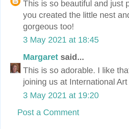
This is so beautiful and just 
you created the little nest 
gorgeous too!
3 May 2021 at 18:45
Margaret
said...
This is so adorable. I like t
joining us at International A
3 May 2021 at 19:20
Post a Comment