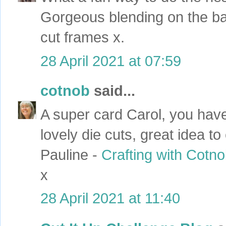
Gorgeous blending on the ba
cut frames x.
28 April 2021 at 07:59
cotnob
said...
A super card Carol, you hav
lovely die cuts, great idea to
Pauline -
Crafting with Cotn
x
28 April 2021 at 11:40