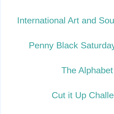
International Art and So
Penny Black Saturday
The Alphabet 
Cut it Up Chall