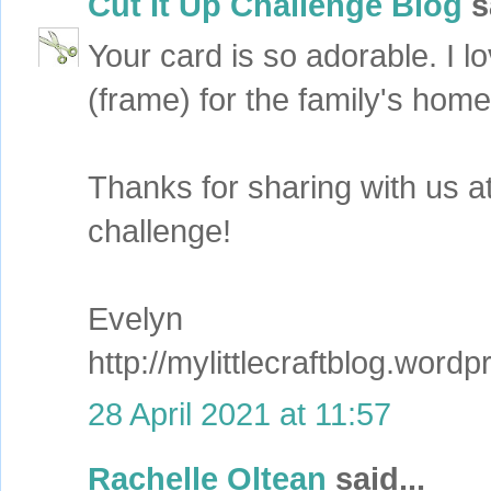
Cut It Up Challenge Blog
sa
Your card is so adorable. I 
(frame) for the family's home
Thanks for sharing with us a
challenge!
Evelyn
http://mylittlecraftblog.word
28 April 2021 at 11:57
Rachelle Oltean
said...