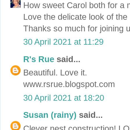
How sweet Carol both for a m
Love the delicate look of the
Thanks so much for joining u
30 April 2021 at 11:29
R's Rue
said...
Beautiful. Love it.
www.rsrue.blogspot.com
30 April 2021 at 18:20
Susan (rainy)
said...
Clever nest construction! L