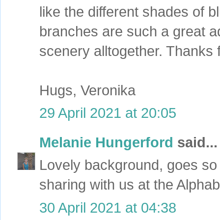
like the different shades of 
branches are such a great ad
scenery alltogether. Thanks f
Hugs, Veronika
29 April 2021 at 20:05
Melanie Hungerford
said...
Lovely background, goes so 
sharing with us at the Alpha
30 April 2021 at 04:38