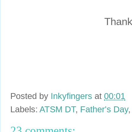
Thank
Posted by
Inkyfingers
at
00:01
Labels:
ATSM DT
,
Father's Day
23 comments: