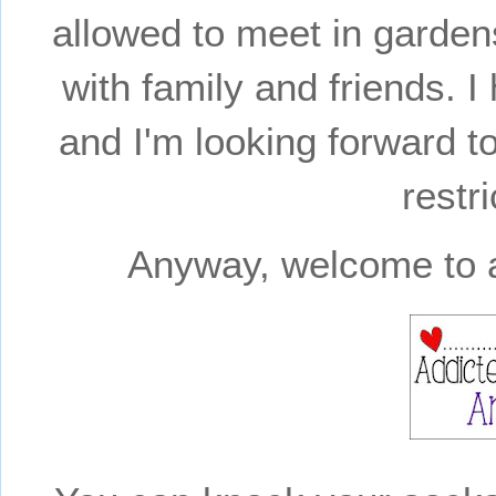
allowed to meet in garden
with family and friends.
and I'm looking forward to
restri
Anyway, welcome to a