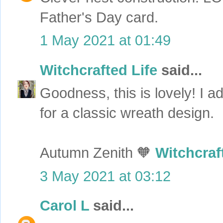
Father's Day card.
1 May 2021 at 01:49
Witchcrafted Life
said...
Goodness, this is lovely! I 
for a classic wreath design.
Autumn Zenith 🧡
Witchcraf
3 May 2021 at 03:12
Carol L
said...